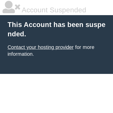
Account Suspended
This Account has been suspe
nded.
Contact your hosting provider
for more
information.